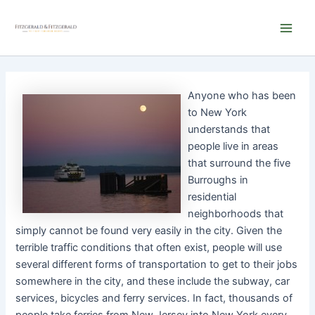
Skip
Main
to
Men
content
Anyone who has been
to New York
understands that
people live in areas
that surround the five
Burroughs in
residential
neighborhoods that
simply cannot be found very easily in the city. Given the
terrible traffic conditions that often exist, people will use
several different forms of transportation to get to their jobs
somewhere in the city, and these include the subway, car
services, bicycles and ferry services. In fact, thousands of
people take ferries from New Jersey into New York every