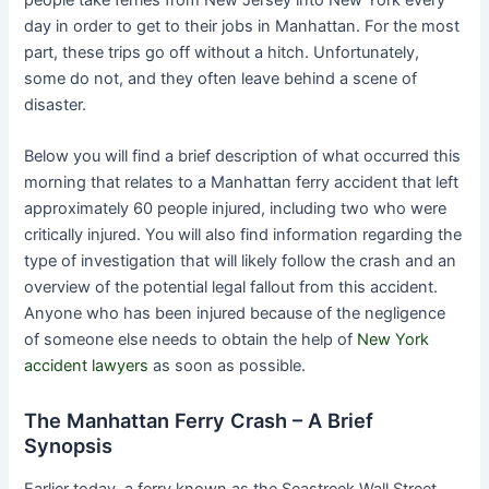
day in order to get to their jobs in Manhattan. For the most
part, these trips go off without a hitch. Unfortunately,
some do not, and they often leave behind a scene of
disaster.
Below you will find a brief description of what occurred this
morning that relates to a Manhattan ferry accident that left
approximately 60 people injured, including two who were
critically injured. You will also find information regarding the
type of investigation that will likely follow the crash and an
overview of the potential legal fallout from this accident.
Anyone who has been injured because of the negligence
of someone else needs to obtain the help of
New York
accident lawyers
as soon as possible.
The Manhattan Ferry Crash – A Brief
Synopsis
Earlier today, a ferry known as the Seastreek Wall Street