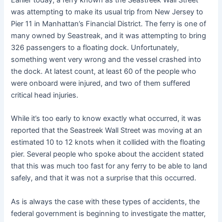
was attempting to make its usual trip from New Jersey to
Pier 11 in Manhattan’s Financial District. The ferry is one of
many owned by Seastreak, and it was attempting to bring
326 passengers to a floating dock. Unfortunately,
something went very wrong and the vessel crashed into
the dock. At latest count, at least 60 of the people who
were onboard were injured, and two of them suffered
critical head injuries.
While it’s too early to know exactly what occurred, it was
reported that the Seastreek Wall Street was moving at an
estimated 10 to 12 knots when it collided with the floating
pier. Several people who spoke about the accident stated
that this was much too fast for any ferry to be able to land
safely, and that it was not a surprise that this occurred.
As is always the case with these types of accidents, the
federal government is beginning to investigate the matter,