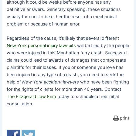
although it could be weeks before anyone has any
definitive answers. Generally speaking, these situations
usually turn out to be either the result of a mechanical
problem or because of human error.
Regardless of the cause, it’s likely that several different
New York personal injury lawsuits
will be filed by the people
who were injured in this Manhattan ferry crash. Successful
claims could lead to awards of damages that compensate
plaintiffs for their losses. If you or someone you love has
been injured in any type of a crash, you need to seek the
help of
New York accident lawyers
who have been fighting
for the rights of clients for more than 40 years. Contact
The Fitzgerald Law Firm
today to schedule a free initial
consultation.
print