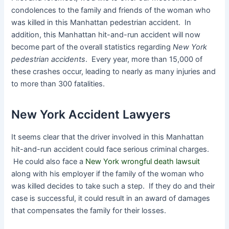
condolences to the family and friends of the woman who
was killed in this Manhattan pedestrian accident. In
addition, this Manhattan hit-and-run accident will now
become part of the overall statistics regarding
New York
pedestrian accidents
. Every year, more than 15,000 of
these crashes occur, leading to nearly as many injuries and
to more than 300 fatalities.
New York Accident Lawyers
It seems clear that the driver involved in this Manhattan
hit-and-run accident could face serious criminal charges.
He could also face a
New York wrongful death lawsuit
along with his employer if the family of the woman who
was killed decides to take such a step. If they do and their
case is successful, it could result in an award of damages
that compensates the family for their losses.