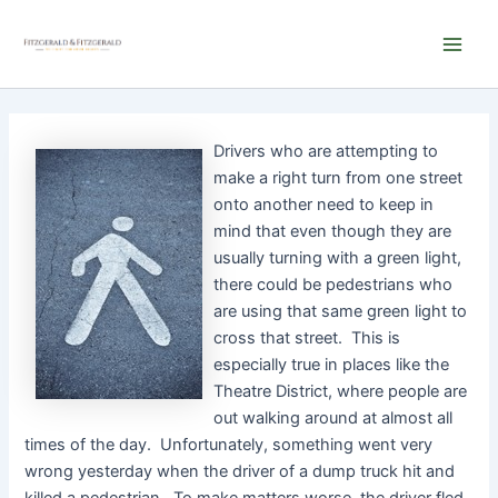
Skip
Main
to
Men
content
Drivers who are attempting to
make a right turn from one street
onto another need to keep in
mind that even though they are
usually turning with a green light,
there could be pedestrians who
are using that same green light to
cross that street. This is
especially true in places like the
Theatre District, where people are
out walking around at almost all
times of the day. Unfortunately, something went very
wrong yesterday when the driver of a dump truck hit and
killed a pedestrian. To make matters worse, the driver fled