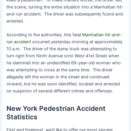
the scene, turning the entire situation into a Manhattan hit-
and-run accident. The driver was subsequently found and
arrested.
According to the authorities, this fatal
Manhattan hit-and-
run accident
occurred yesterday morning at approximately
10 a.m. The driver of the dump truck was attempting to
turn right from Ninth Avenue onto West 41st Street when
he slammed into an unidentified 69-year-old woman who
was attempting to cross at the same time. The driver
allegedly left the woman in the street and continued
onward, but he was soon identified, located and arrested
on suspicion of several different crimes and offenses.
New York Pedestrian Accident
Statistics
First and foremost, we’d like to offer our most sincere