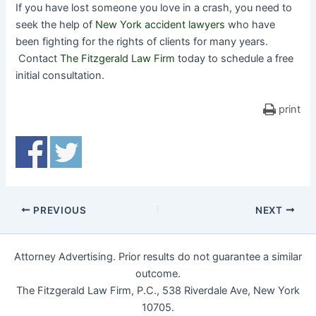
If you have lost someone you love in a crash, you need to
seek the help of
New York accident lawyers
who have
been fighting for the rights of clients for many years.
Contact
The Fitzgerald Law Firm
today to schedule a free
initial consultation.
print
PREVIOUS
NEXT
Attorney Advertising. Prior results do not guarantee a similar
outcome.
The Fitzgerald Law Firm, P.C., 538 Riverdale Ave, New York
10705.