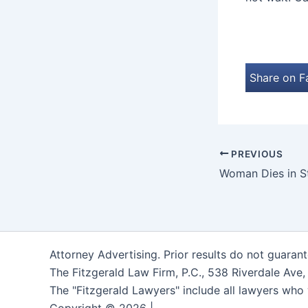
Share on 
PREVIOUS
Attorney Advertising. Prior results do not guaran
The Fitzgerald Law Firm, P.C., 538 Riverdale Ave
The "Fitzgerald Lawyers" include all lawyers who 