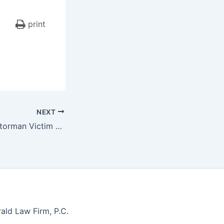
print
NEXT
Drunken Train Motorman Victim of Hit-and-Run
ald Law Firm, P.C.