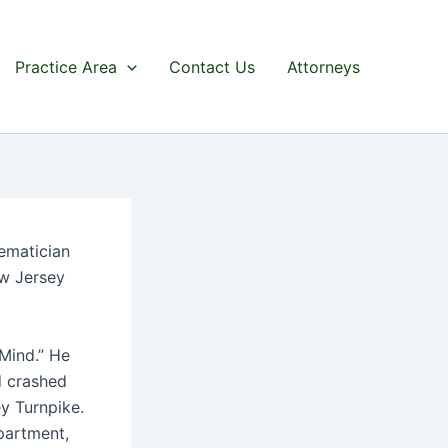
Practice Area
Contact Us
Attorneys
ematician
ew Jersey
 Mind.” He
d crashed
ey Turnpike.
partment,