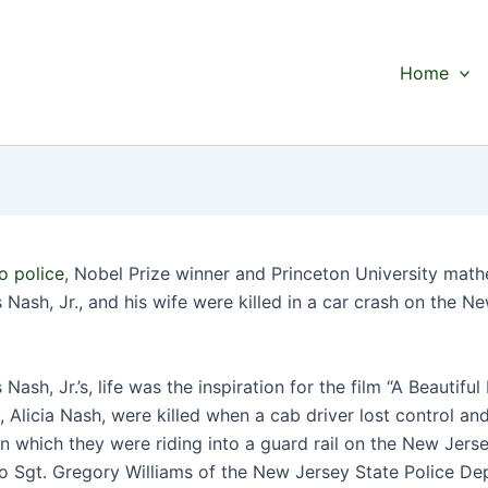
Home
o police
, Nobel Prize winner and Princeton University math
Nash, Jr., and his wife were killed in a car crash on the N
Nash, Jr.’s, life was the inspiration for the film “A Beautiful
, Alicia Nash, were killed when a cab driver lost control an
in which they were riding into a guard rail on the New Jers
o Sgt. Gregory Williams of the New Jersey State Police De