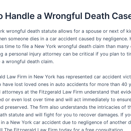
o Handle a Wrongful Death Cas
k wrongful death statute allows for a spouse or next of ki
n someone dies in a car accident caused by negligence.
ss time to file a New York wrongful death claim than many 
ng a personal injury attorney can be critical if you plan to t
e a wrongful death claim.
ald Law Firm in New York has represented car accident vic
o have lost loved ones in auto accidents for more than 40 
 attorneys at the Fitzgerald Law Firm understand that evi
 or even lost over time and will act immediately to ensure 
nd preserved. The firm also understands the intricacies of 
th statute and will fight for you to recover damages. If yo
 in a New York car accident due to negligence of another d
ll The Fitzgerald Law Firm today for a free consultation.