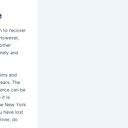
e
n to recover
 However,
other
imely and
tims and
years. The
dence can be
it is
the New York
u have lost
river, do