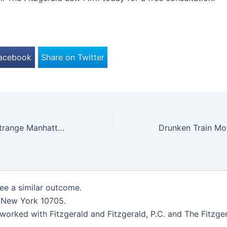
Facebook
Share on Twitter
Woman Dies in Strange Manhattan Accident
tee a similar outcome.
, New York 10705.
worked with Fitzgerald and Fitzgerald, P.C. and The Fitzger