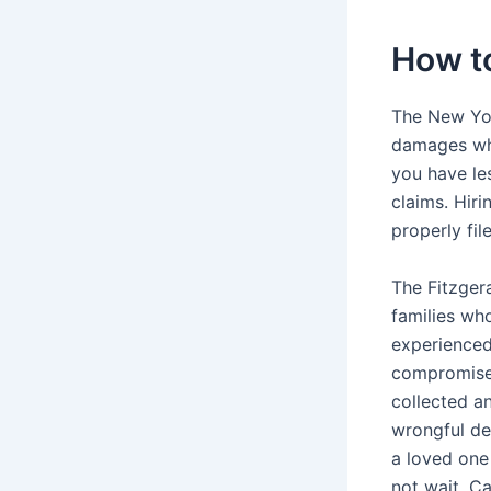
How t
The New Yor
damages whe
you have le
claims. Hiri
properly fil
The Fitzger
families wh
experienced
compromised
collected a
wrongful dea
a loved one
not wait. Ca