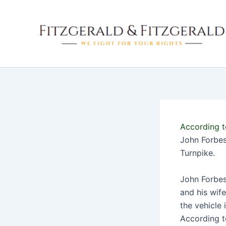
Skip
to
content
According t
John Forbes 
Turnpike.
John Forbes 
and his wife
the vehicle 
According t