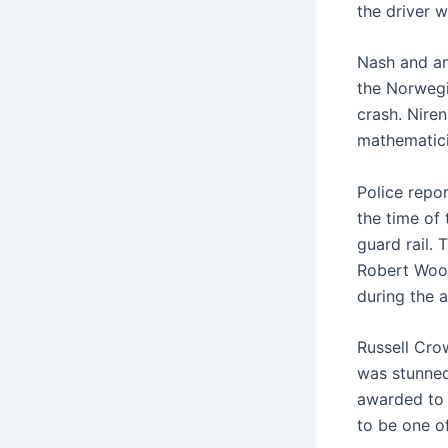
the driver 
Nash and an
the Norwegi
crash. Nire
mathematici
Police repor
the time of
guard rail. 
Robert Wood
during the 
Russell Cro
was stunned
awarded to 
to be one of