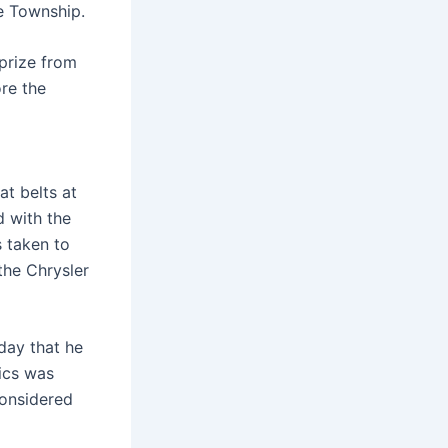
oe Township.
prize from
re the
at belts at
d with the
s taken to
the Chrysler
day that he
ics was
considered