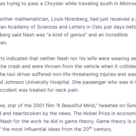
was trying to pass a Chrysler while traveling south in Monr
other mathematician, Louis Nirenberg, had just received a 
an Academy of Sciences and Letters in Oslo just days befo
nberg said Nash was “a kind of genius” and an incredible
an.
ts indicated that neither Nash nor his wife were wearing se
 the crash and were thrown from the vehicle when it collide
The taxi driver suffered non-life-threatening injuries and wa
 Johnson University Hospital. One passenger who was in 
accident was treated for neck pain.
we, star of the 2001 film “A Beautiful Mind,” tweeted on Sun
 and heartbroken by the news. The Nobel Prize in econom
Nash for the work he did in game theory. Game theory is 
th
 the most influential ideas from the 20
century.