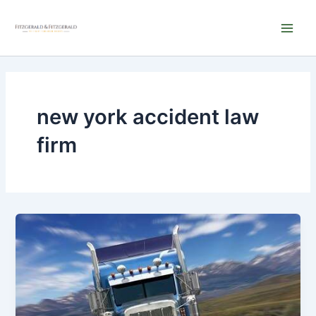
Skip
Main
to
Men
content
new york accident law
firm