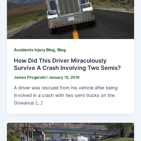
,
Accidents Injury Blog
Blog
How Did This Driver Miraculously
Survive A Crash Involving Two Semis?
James Fitzgerald
/
January 15, 2016
A driver was rescued from his vehicle after being
involved in a crash with two semi trucks on the
Gowanus […]