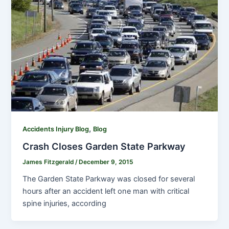
,
Accidents Injury Blog
Blog
Crash Closes Garden State Parkway
James Fitzgerald
/
December 9, 2015
The Garden State Parkway was closed for several
hours after an accident left one man with critical
spine injuries, according