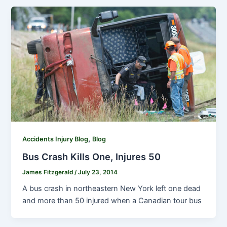
,
Accidents Injury Blog
Blog
Bus Crash Kills One, Injures 50
James Fitzgerald
/
July 23, 2014
A bus crash in northeastern New York left one dead
and more than 50 injured when a Canadian tour bus