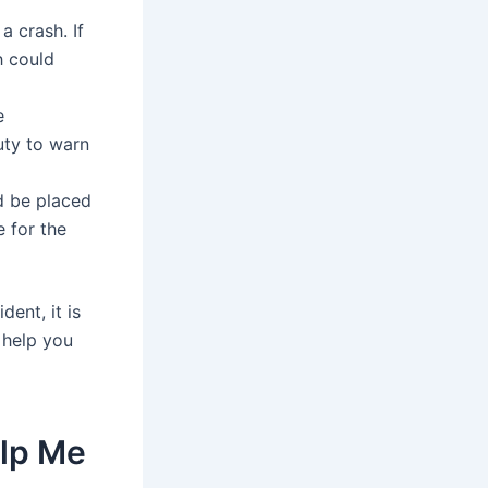
a crash. If
h could
e
uty to warn
d be placed
 for the
ent, it is
 help you
elp Me