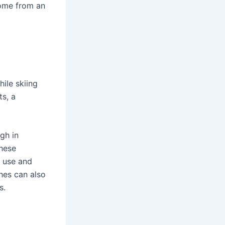
home from an
hile skiing
s, a
gh in
these
l use and
hes can also
s.