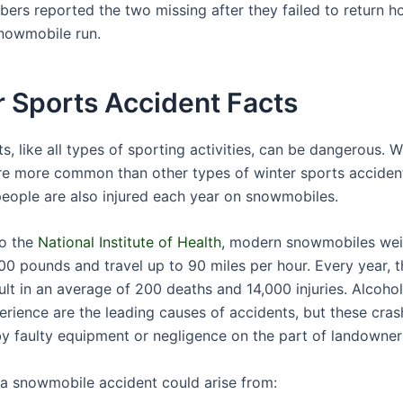
ers reported the two missing after they failed to return 
nowmobile run.
 Sports Accident Facts
s, like all types of sporting activities, can be dangerous. W
re more common than other types of winter sports accident
eople are also injured each year on snowmobiles.
to the
National Institute of Health
, modern snowmobiles wei
00 pounds and travel up to 90 miles per hour. Every year, 
ult in an average of 200 deaths and 14,000 injuries. Alcoho
perience are the leading causes of accidents, but these cras
y faulty equipment or negligence on the part of landowner
r a snowmobile accident could arise from: