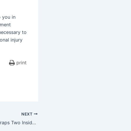
 you in
ement
necessary to
nal injury
print
NEXT
Secaucus Crash Traps Two Inside Van