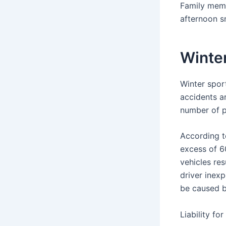
Family memb
afternoon s
Winter
Winter sport
accidents a
number of p
According 
excess of 6
vehicles res
driver inex
be caused b
Liability fo