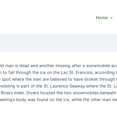
Home
ld man is dead and another missing after a snowmobile ac
to fall through the ice on the Lac St. Francois, according 
e spot where the men are believed to have broken through 
obiling is part of the St. Laurence Seaway where the St. 
Rivers meet. Divers located the two snowmobiles beneath 
eting’s body was found on the ice, while the other man r