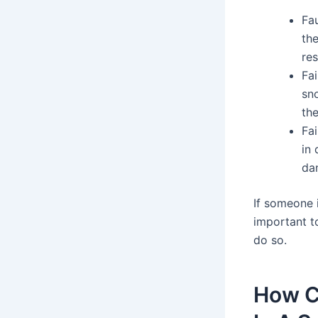
Fau
the
res
Fai
sn
the
Fa
in
da
If someone i
important t
do so.
How C