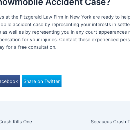
Snowmobile Accident Case?
ys at the Fitzgerald Law Firm in New York are ready to help
bile accident case by representing your interests in settl
s as well as by representing you in any court appearances 
ensation for your injuries. Contact these experienced perso
y for a free consultation.
Facebook
Share on Twitter
rash Kills One