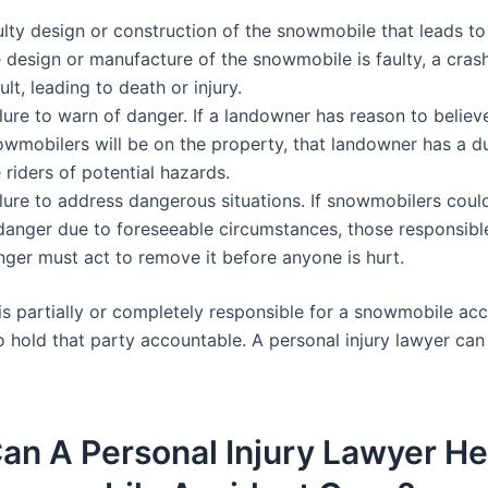
lty design or construction of the snowmobile that leads to 
 design or manufacture of the snowmobile is faulty, a cras
ult, leading to death or injury.
lure to warn of danger. If a landowner has reason to believ
owmobilers will be on the property, that landowner has a d
 riders of potential hazards.
ilure to address dangerous situations. If snowmobilers coul
 danger due to foreseeable circumstances, those responsible
nger must act to remove it before anyone is hurt.
s partially or completely responsible for a snowmobile accid
o hold that party accountable. A personal injury lawyer can
an A Personal Injury Lawyer H