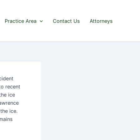
Practice Area
Contact Us
Attorneys
cident
to recent
the ice
Lawrence
the ice.
emains