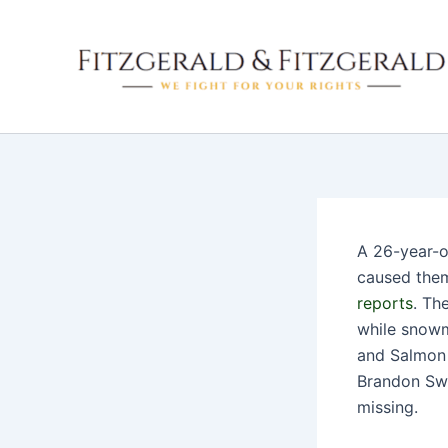
Skip
to
content
A 26-year-o
caused them 
reports
. Th
while snowm
and Salmon 
Brandon Swe
missing.