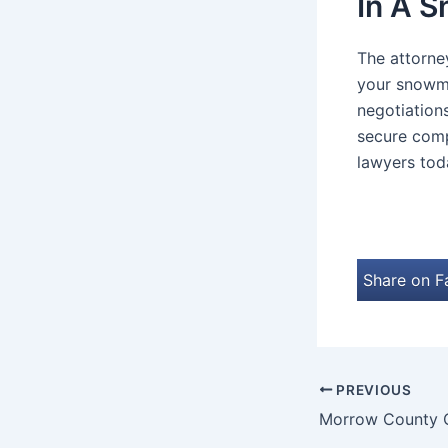
In A 
The attorne
your snowmo
negotiation
secure comp
lawyers toda
Share on 
PREVIOUS
Morrow County C