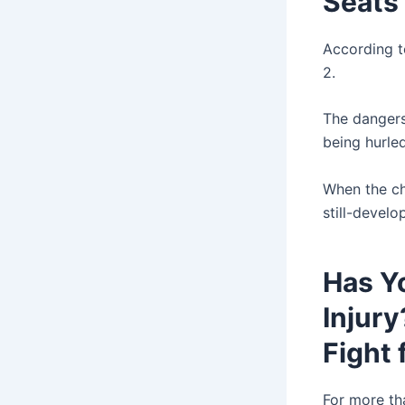
Seats
According to
2.
The dangers 
being hurle
When the chi
still-develo
Has Yo
Injury
Fight 
For more th