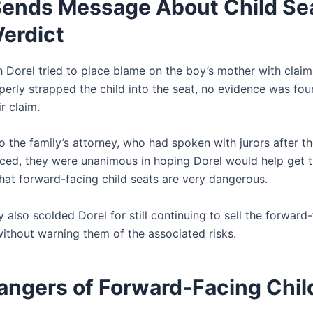
Sends Message About Child Se
Verdict
 Dorel tried to place blame on the boy’s mother with claim
perly strapped the child into the seat, no evidence was fou
r claim.
 the family’s attorney, who had spoken with jurors after th
ed, they were unanimous in hoping Dorel would help get 
that forward-facing child seats are very dangerous.
 also scolded Dorel for still continuing to sell the forward
without warning them of the associated risks.
angers of Forward-Facing Chil