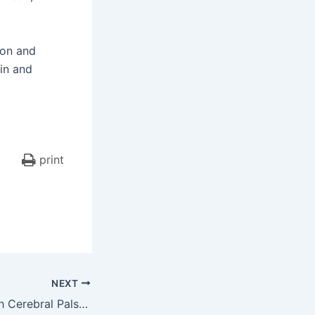
ion and
in and
print
NEXT
Family of Girl With Cerebral Palsy Awarded Nearly $14 Million