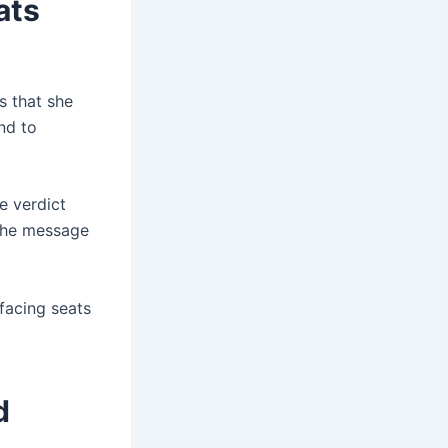
ats
s that she
nd to
e verdict
the message
-facing seats
d