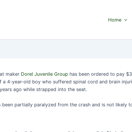
Home
eat maker
Dorel Juvenile Group
has been ordered to pay $34
f a 4-year-old boy who suffered spinal cord and brain injuri
years ago while strapped into the seat.
been partially paralyzed from the crash and is not likely t