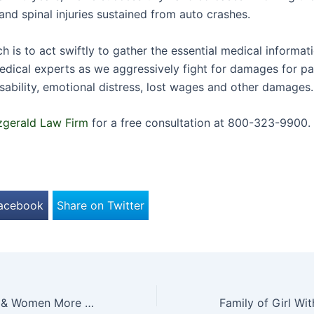
and spinal injuries sustained from auto crashes.
 is to act swiftly to gather the essential medical informat
edical experts as we aggressively fight for damages for pa
isability, emotional distress, lost wages and other damages.
zgerald Law Firm
for a free consultation at 800-323-9900.
Facebook
Share on Twitter
Are Autistic Men & Women More Prone to Deliberately Hurting Themselves?