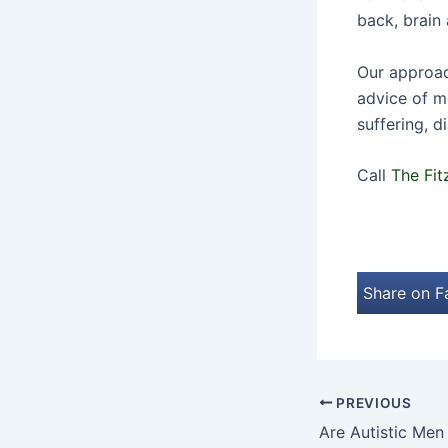
back, brain 
Our approach
advice of m
suffering, d
Call
The Fit
Share on 
PREVIOUS