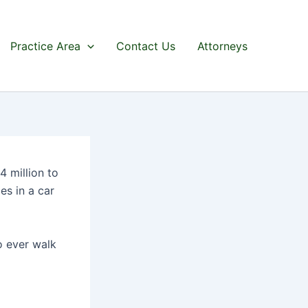
Practice Area
Contact Us
Attorneys
 million to
es in a car
o ever walk