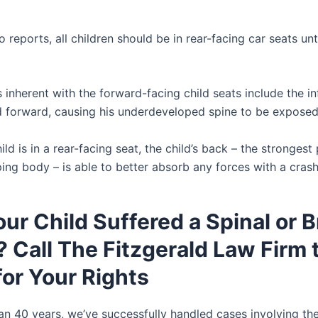
 reports, all children should be in rear-facing car seats unt
inherent with the forward-facing child seats include the in
d forward, causing his underdeveloped spine to be exposed
ld is in a rear-facing seat, the child’s back – the strongest 
ping body – is able to better absorb any forces with a crash
ur Child Suffered a Spinal or B
? Call The Fitzgerald Law Firm 
for Your Rights
an 40 years, we’ve successfully handled cases involving th