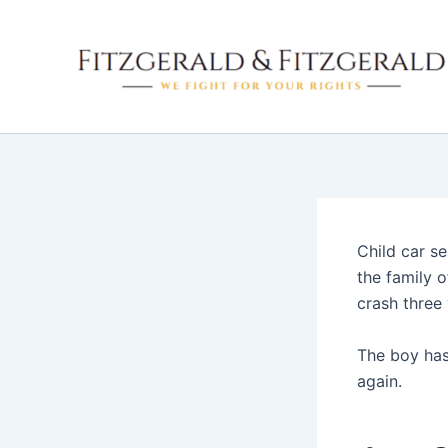
Skip
to
content
Child car s
the family o
crash three 
The boy has 
again.