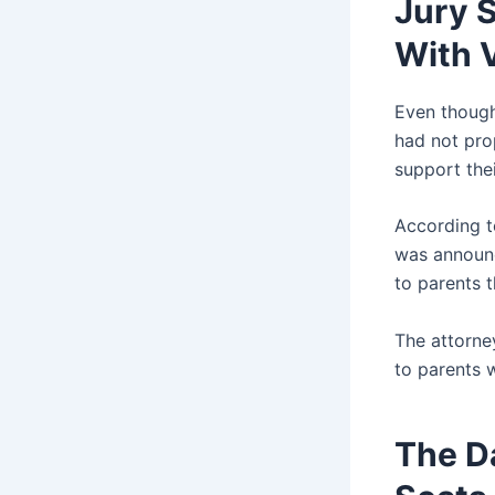
Jury 
With 
Even though
had not pro
support thei
According to
was announc
to parents 
The attorney
to parents 
The D