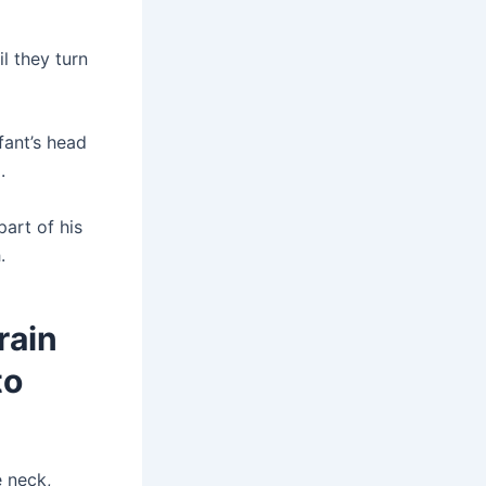
il they turn
fant’s head
.
part of his
.
rain
to
e neck,