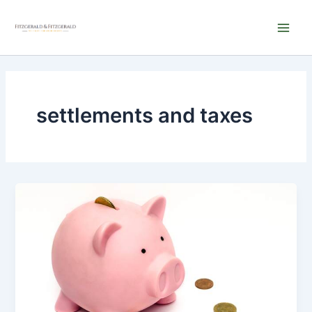
Skip
Main
to
Men
content
settlements and taxes