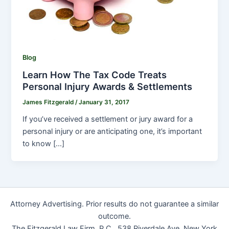
Blog
Learn How The Tax Code Treats
Personal Injury Awards & Settlements
James Fitzgerald
/
January 31, 2017
If you’ve received a settlement or jury award for a
personal injury or are anticipating one, it’s important
to know […]
Attorney Advertising. Prior results do not guarantee a similar
outcome.
The Fitzgerald Law Firm, P.C., 538 Riverdale Ave, New York