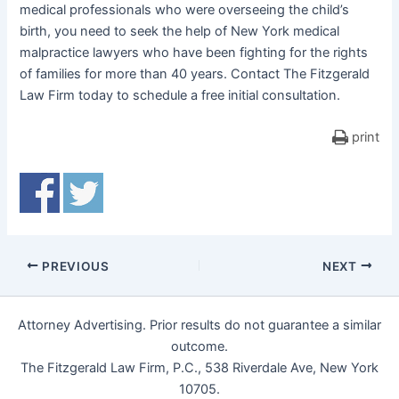
medical professionals who were overseeing the child’s
birth, you need to seek the help of New York medical
malpractice lawyers who have been fighting for the rights
of families for more than 40 years. Contact The Fitzgerald
Law Firm today to schedule a free initial consultation.
print
PREVIOUS
NEXT
Attorney Advertising. Prior results do not guarantee a similar
outcome.
The Fitzgerald Law Firm, P.C., 538 Riverdale Ave, New York
10705.