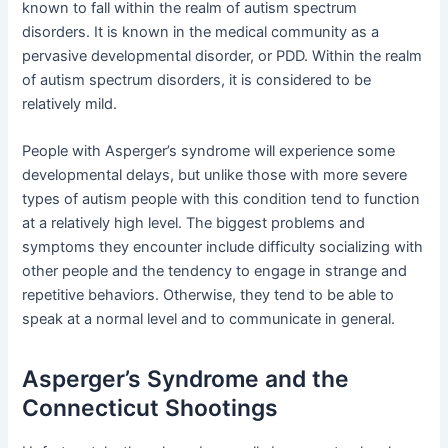
known to fall within the realm of autism spectrum
disorders. It is known in the medical community as a
pervasive developmental disorder, or PDD. Within the realm
of autism spectrum disorders, it is considered to be
relatively mild.
People with Asperger’s syndrome will experience some
developmental delays, but unlike those with more severe
types of autism people with this condition tend to function
at a relatively high level. The biggest problems and
symptoms they encounter include difficulty socializing with
other people and the tendency to engage in strange and
repetitive behaviors. Otherwise, they tend to be able to
speak at a normal level and to communicate in general.
Asperger’s Syndrome and the
Connecticut Shootings