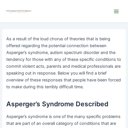
Skip
Main
to
Men
content
As a result of the loud chorus of theories that is being
offered regarding the potential connection between
Asperger’s syndrome, autism spectrum disorder and the
tendency for those with any of these specific conditions to
commit violent acts, parents and medical professionals are
speaking out in response. Below you will find a brief
overview of these responses that people have been forced
to make during this terribly difficult time.
Asperger’s Syndrome Described
Asperger’s syndrome is one of the many specific problems
that are part of an overall category of conditions that are