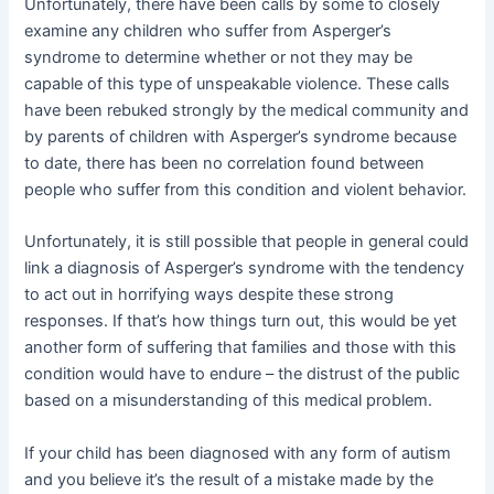
Unfortunately, there have been calls by some to closely
examine any children who suffer from Asperger’s
syndrome to determine whether or not they may be
capable of this type of unspeakable violence. These calls
have been rebuked strongly by the medical community and
by parents of children with Asperger’s syndrome because
to date, there has been no correlation found between
people who suffer from this condition and violent behavior.
Unfortunately, it is still possible that people in general could
link a diagnosis of Asperger’s syndrome with the tendency
to act out in horrifying ways despite these strong
responses. If that’s how things turn out, this would be yet
another form of suffering that families and those with this
condition would have to endure – the distrust of the public
based on a misunderstanding of this medical problem.
If your child has been diagnosed with any form of autism
and you believe it’s the result of a mistake made by the