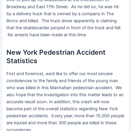
Broadway and East 17th Street. As he did so, he was hit
by a delivery truck that is owned by a company in The
Bronx and killed. The truck driver apparently is claiming
that the skateboarder jumped in front of the truck and fell.
No arrests have been made at this time.
New York Pedestrian Accident
Statistics
First and foremost, we’d like to offer our most sincere
condolences to the family and friends of the young man
who was killed in this Manhattan pedestrian accident. We
also hope that the investigation into this matter leads to an
accurate result soon. In addition, this crash will now
become part of the overall statistics regarding New York
pedestrian accidents. Every year, more than 15,000 people
are injured and more than 300 people are killed in these
occurrences.