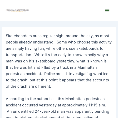
Skip
Main
to
Men
content
Skateboarders are a regular sight around the city, as most
people already understand. Some who choose this activity
are simply having fun, while others use skateboards for
transportation. While it’s too early to know exactly why a
man was on his skateboard yesterday, what is known is
that he was hit and killed by a truck in a Manhattan
pedestrian accident. Police are still investigating what led
to the crash, but at this point it appears that the accounts
of the crash are different.
According to the authorities, this Manhattan pedestrian
accident occurred yesterday at approximately 11:15 a.m.
An unidentified 24-year-old man was apparently bending
over to pick up his skateboard at the intersection of