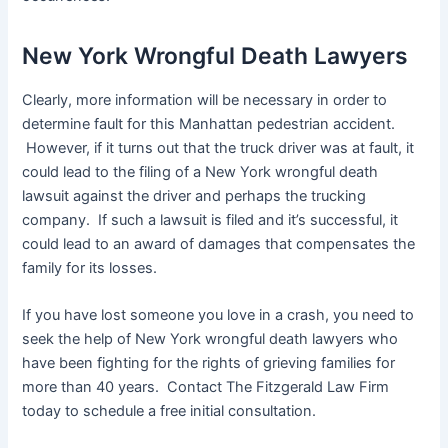
New York Wrongful Death Lawyers
Clearly, more information will be necessary in order to
determine fault for this Manhattan pedestrian accident.
However, if it turns out that the truck driver was at fault, it
could lead to the filing of a New York wrongful death
lawsuit against the driver and perhaps the trucking
company. If such a lawsuit is filed and it’s successful, it
could lead to an award of damages that compensates the
family for its losses.
If you have lost someone you love in a crash, you need to
seek the help of New York wrongful death lawyers who
have been fighting for the rights of grieving families for
more than 40 years. Contact The Fitzgerald Law Firm
today to schedule a free initial consultation.